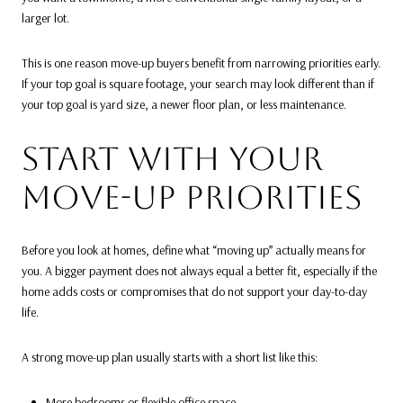
larger lot.
This is one reason move-up buyers benefit from narrowing priorities early.
If your top goal is square footage, your search may look different than if
your top goal is yard size, a newer floor plan, or less maintenance.
START WITH YOUR
MOVE-UP PRIORITIES
Before you look at homes, define what “moving up” actually means for
you. A bigger payment does not always equal a better fit, especially if the
home adds costs or compromises that do not support your day-to-day
life.
A strong move-up plan usually starts with a short list like this:
More bedrooms or flexible office space