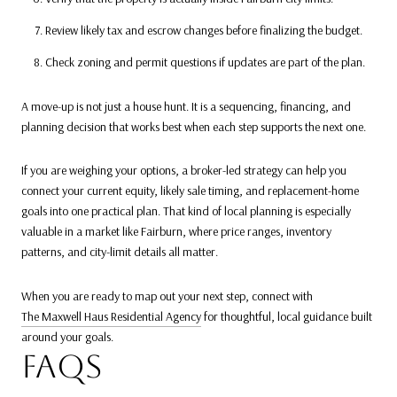
Review likely tax and escrow changes before finalizing the budget.
Check zoning and permit questions if updates are part of the plan.
A move-up is not just a house hunt. It is a sequencing, financing, and
planning decision that works best when each step supports the next one.
If you are weighing your options, a broker-led strategy can help you
connect your current equity, likely sale timing, and replacement-home
goals into one practical plan. That kind of local planning is especially
valuable in a market like Fairburn, where price ranges, inventory
patterns, and city-limit details all matter.
When you are ready to map out your next step, connect with
The Maxwell Haus Residential Agency
for thoughtful, local guidance built
around your goals.
FAQS