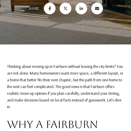
SHARE
Thinking about moving up in Fairburn without leaving the city limits? You
are not alone. Many homeowners want more space, a different layout, or
a home that better fits their next chapter, but the path from one home to
the next can feel complicated. The good news is that Fairburn offers
realistic move-up options if you plan carefully, understand your timing,
and make decisions based on local facts instead of guesswork. Let’s dive
in.
WHY A FAIRBURN