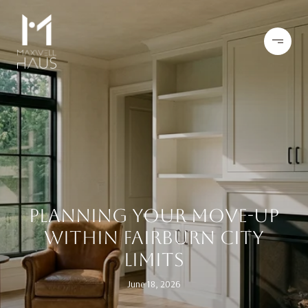
PLANNING YOUR MOVE-UP
WITHIN FAIRBURN CITY
LIMITS
June 18, 2026