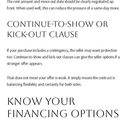
The rent amount and move-out date should be clearly negotiated up
front. When used well, this can reduce the pressure of a same-day move.
CONTINUE-TO-SHOW OR
KICK-OUT CLAUSE
If your purchase includes a contingency, the seller may want protection
too. Continue-to-show and kick-out clauses can give the seller options if a
stronger offer appears.
That does not mean your offer is weak. It simply means the contract is
balancing flexibility and certainty for both sides.
KNOW YOUR
FINANCING OPTIONS