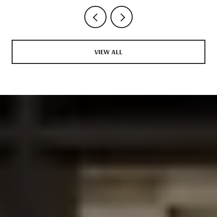
VIEW ALL