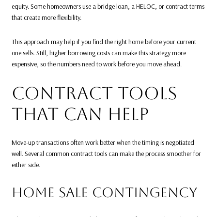
equity. Some homeowners use a bridge loan, a HELOC, or contract terms
that create more flexibility.
This approach may help if you find the right home before your current
one sells. Still, higher borrowing costs can make this strategy more
expensive, so the numbers need to work before you move ahead.
CONTRACT TOOLS
THAT CAN HELP
Move-up transactions often work better when the timing is negotiated
well. Several common contract tools can make the process smoother for
either side.
HOME SALE CONTINGENCY