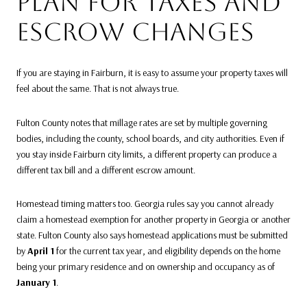
PLAN FOR TAXES AND
ESCROW CHANGES
If you are staying in Fairburn, it is easy to assume your property taxes will
feel about the same. That is not always true.
Fulton County notes that millage rates are set by multiple governing
bodies, including the county, school boards, and city authorities. Even if
you stay inside Fairburn city limits, a different property can produce a
different tax bill and a different escrow amount.
Homestead timing matters too. Georgia rules say you cannot already
claim a homestead exemption for another property in Georgia or another
state. Fulton County also says homestead applications must be submitted
by
April 1
for the current tax year, and eligibility depends on the home
being your primary residence and on ownership and occupancy as of
January 1
.