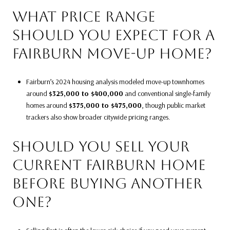
WHAT PRICE RANGE
SHOULD YOU EXPECT FOR A
FAIRBURN MOVE-UP HOME?
Fairburn’s 2024 housing analysis modeled move-up townhomes
around
$325,000 to $400,000
and conventional single-family
homes around
$375,000 to $475,000
, though public market
trackers also show broader citywide pricing ranges.
SHOULD YOU SELL YOUR
CURRENT FAIRBURN HOME
BEFORE BUYING ANOTHER
ONE?