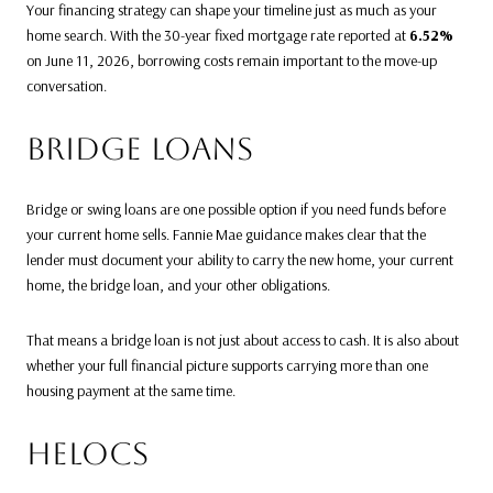
Your financing strategy can shape your timeline just as much as your
home search. With the 30-year fixed mortgage rate reported at
6.52%
on June 11, 2026, borrowing costs remain important to the move-up
conversation.
BRIDGE LOANS
Bridge or swing loans are one possible option if you need funds before
your current home sells. Fannie Mae guidance makes clear that the
lender must document your ability to carry the new home, your current
home, the bridge loan, and your other obligations.
That means a bridge loan is not just about access to cash. It is also about
whether your full financial picture supports carrying more than one
housing payment at the same time.
HELOCS