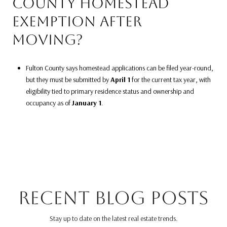
COUNTY HOMESTEAD
EXEMPTION AFTER
MOVING?
Fulton County says homestead applications can be filed year-round,
but they must be submitted by
April 1
for the current tax year, with
eligibility tied to primary residence status and ownership and
occupancy as of
January 1
.
RECENT BLOG POSTS
Stay up to date on the latest real estate trends.