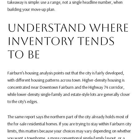
takeaway is simple: use a range, not a single headline number, when
building your move-up plan.
UNDERSTAND WHERE
INVENTORY TENDS
TO BE
Fairburn’s housing analysis points out that the city is fairly developed,
with different housing patterns across town. Higher-density housing is
concentrated near Downtown Fairburn and the Highway 74 corridor,
while lower-density single-family and estate-style lots are generally closer
to the city’s edges.
The same report says the northern part of the city already holds most of
the for-sale residential homes. If you are trying to stay within Fairburn city
limits, this matters because your choices may vary depending on whether
you want a townhome, a more conventional single-family layout, or a