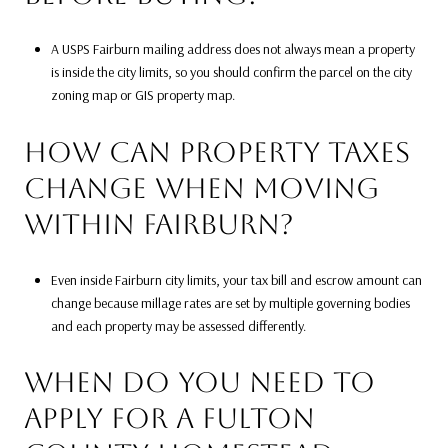
A USPS Fairburn mailing address does not always mean a property
is inside the city limits, so you should confirm the parcel on the city
zoning map or GIS property map.
HOW CAN PROPERTY TAXES
CHANGE WHEN MOVING
WITHIN FAIRBURN?
Even inside Fairburn city limits, your tax bill and escrow amount can
change because millage rates are set by multiple governing bodies
and each property may be assessed differently.
WHEN DO YOU NEED TO
APPLY FOR A FULTON