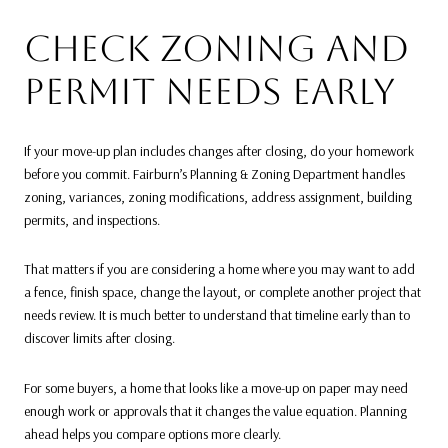
CHECK ZONING AND
PERMIT NEEDS EARLY
If your move-up plan includes changes after closing, do your homework
before you commit. Fairburn’s Planning & Zoning Department handles
zoning, variances, zoning modifications, address assignment, building
permits, and inspections.
That matters if you are considering a home where you may want to add
a fence, finish space, change the layout, or complete another project that
needs review. It is much better to understand that timeline early than to
discover limits after closing.
For some buyers, a home that looks like a move-up on paper may need
enough work or approvals that it changes the value equation. Planning
ahead helps you compare options more clearly.