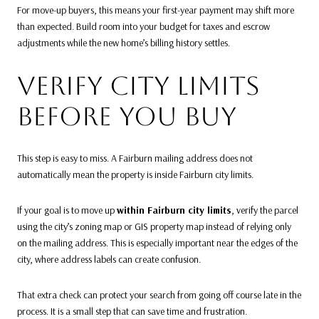
For move-up buyers, this means your first-year payment may shift more
than expected. Build room into your budget for taxes and escrow
adjustments while the new home’s billing history settles.
VERIFY CITY LIMITS
BEFORE YOU BUY
This step is easy to miss. A Fairburn mailing address does not
automatically mean the property is inside Fairburn city limits.
If your goal is to move up
within Fairburn city limits
, verify the parcel
using the city’s zoning map or GIS property map instead of relying only
on the mailing address. This is especially important near the edges of the
city, where address labels can create confusion.
That extra check can protect your search from going off course late in the
process. It is a small step that can save time and frustration.