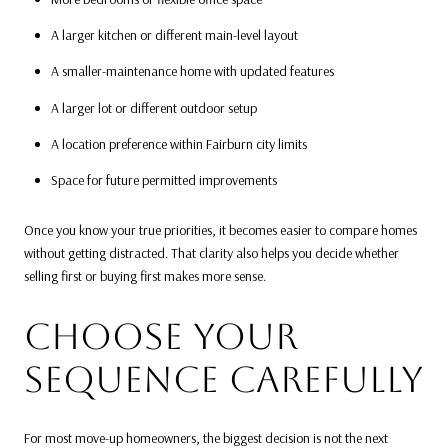
A larger kitchen or different main-level layout
A smaller-maintenance home with updated features
A larger lot or different outdoor setup
A location preference within Fairburn city limits
Space for future permitted improvements
Once you know your true priorities, it becomes easier to compare homes
without getting distracted. That clarity also helps you decide whether
selling first or buying first makes more sense.
CHOOSE YOUR
SEQUENCE CAREFULLY
For most move-up homeowners, the biggest decision is not the next