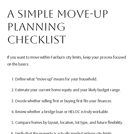
A SIMPLE MOVE-UP
PLANNING
CHECKLIST
If you want to move within Fairburn city limits, keep your process focused
on the basics:
Define what “move-up” means for your household.
Estimate your current home equity and your likely budget range.
Decide whether selling first or buying first fits your finances.
Review whether a bridge loan or HELOC is truly workable.
Compare homes by layout, location, lot type, and future flexibility.
Verify that the property is actually inside Fairburn city limits.