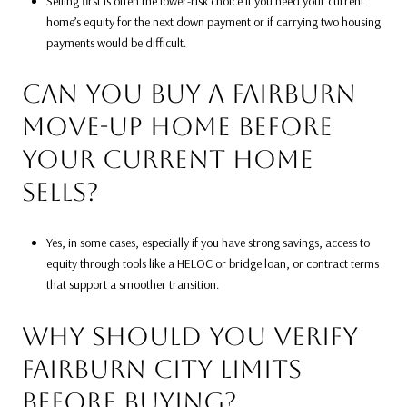
Selling first is often the lower-risk choice if you need your current
home’s equity for the next down payment or if carrying two housing
payments would be difficult.
CAN YOU BUY A FAIRBURN
MOVE-UP HOME BEFORE
YOUR CURRENT HOME
SELLS?
Yes, in some cases, especially if you have strong savings, access to
equity through tools like a HELOC or bridge loan, or contract terms
that support a smoother transition.
WHY SHOULD YOU VERIFY
FAIRBURN CITY LIMITS
BEFORE BUYING?