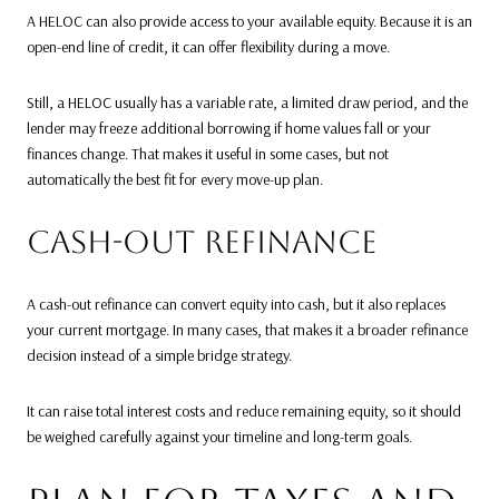
A HELOC can also provide access to your available equity. Because it is an
open-end line of credit, it can offer flexibility during a move.
Still, a HELOC usually has a variable rate, a limited draw period, and the
lender may freeze additional borrowing if home values fall or your
finances change. That makes it useful in some cases, but not
automatically the best fit for every move-up plan.
CASH-OUT REFINANCE
A cash-out refinance can convert equity into cash, but it also replaces
your current mortgage. In many cases, that makes it a broader refinance
decision instead of a simple bridge strategy.
It can raise total interest costs and reduce remaining equity, so it should
be weighed carefully against your timeline and long-term goals.