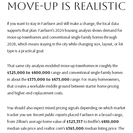
MOVE-UP IS REALISTIC
If you want to stay in Fairburn and still make a change, the local data
supports that plan. Fairburn’s 2024 housing analysis shows demand for
move-up townhomes and conventional single-family homes through
2028, which means staying in the city while changing size, layout, or lot
type is a practical goal.
That same city analysis modeled move-up townhomes in roughly the
$325,000 to $400,000
range and conventional single-family homes
in about the
$375,000 to $475,000
range. For many homeowners,
that creates a workable middle ground between starter-home pricing
and higher-end replacement costs.
You should also expect mixed pricing signals depending on which market
tracker you see. Recent public reports placed Fairburn in a broad range,
from Zillow’s average home value of
$323,357
to Redfin’s
$410,000
median sale price and realtor.com’s
$365,000
median listing price. The