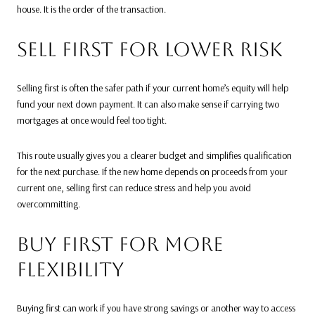
house. It is the order of the transaction.
SELL FIRST FOR LOWER RISK
Selling first is often the safer path if your current home’s equity will help
fund your next down payment. It can also make sense if carrying two
mortgages at once would feel too tight.
This route usually gives you a clearer budget and simplifies qualification
for the next purchase. If the new home depends on proceeds from your
current one, selling first can reduce stress and help you avoid
overcommitting.
BUY FIRST FOR MORE
FLEXIBILITY
Buying first can work if you have strong savings or another way to access