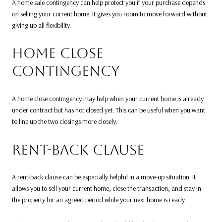
A home sale contingency can help protect you if your purchase depends
on selling your current home. It gives you room to move forward without
giving up all flexibility.
HOME CLOSE
CONTINGENCY
A home close contingency may help when your current home is already
under contract but has not closed yet. This can be useful when you want
to line up the two closings more closely.
RENT-BACK CLAUSE
A rent-back clause can be especially helpful in a move-up situation. It
allows you to sell your current home, close the transaction, and stay in
the property for an agreed period while your next home is ready.