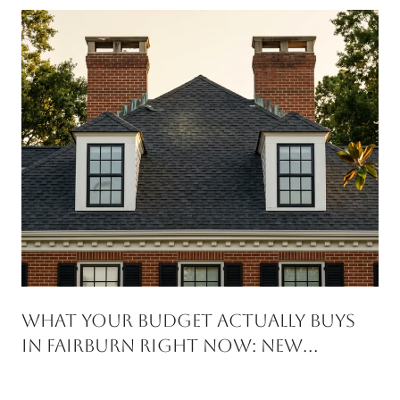
WHAT YOUR BUDGET ACTUALLY BUYS
IN FAIRBURN RIGHT NOW: NEW
CONSTRUCTION VS RESALE