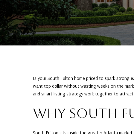
Is your South Fulton home priced to spark strong earl
want top dollar without wasting weeks on the market
and smart listing strategy work together to attract m
WHY SOUTH FU
South Fulton sits inside the greater Atlanta market