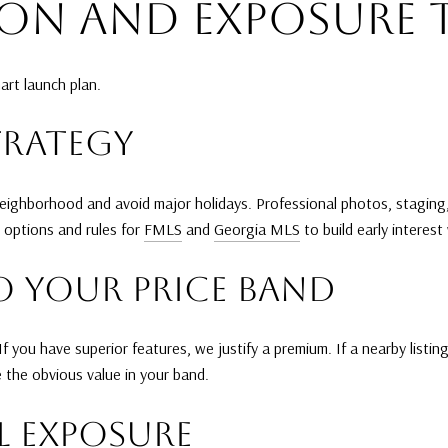
ION AND EXPOSURE 
art launch plan.
TRATEGY
 neighborhood and avoid major holidays. Professional photos, stagin
 options and rules for
FMLS
and
Georgia MLS
to build early interes
O YOUR PRICE BAND
 you have superior features, we justify a premium. If a nearby listi
 the obvious value in your band.
L EXPOSURE