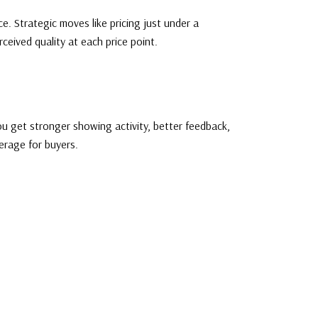
e. Strategic moves like pricing just under a
ceived quality at each price point.
ou get stronger showing activity, better feedback,
erage for buyers.