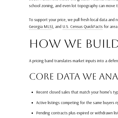
school zoning, and even lot topography can move the
To support your price, we pull fresh local data and
Georgia MLS
), and
U.S. Census QuickFacts
for area
HOW WE BUILD
A pricing band translates market inputs into a defen
CORE DATA WE ANA
Recent closed sales that match your home’s type
Active listings competing for the same buyers r
Pending contracts plus expired or withdrawn list