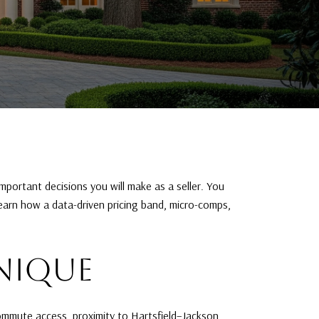
important decisions you will make as a seller. You
learn how a data-driven pricing band, micro-comps,
NIQUE
Commute access, proximity to Hartsfield–Jackson,