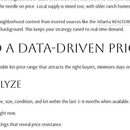
 needle on price. Local supply is mixed too, with older ranch homes 
 neighborhood context from trusted sources like the
Atlanta REALTOR
 background. This keeps your strategy tuned to real-time demand.
 A DATA-DRIVEN PR
sible list-price range that attracts the right buyers, minimizes days
LYZE
, size, condition, and lot within the last 3–6 months when available.
ight now.
ings that reveal price resistance.