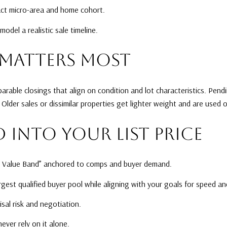
xact micro-area and home cohort.
del a realistic sale timeline.
MATTERS MOST
rable closings that align on condition and lot characteristics. Pen
Older sales or dissimilar properties get lighter weight and are used
 INTO YOUR LIST PRICE
t Value Band” anchored to comps and buyer demand.
argest qualified buyer pool while aligning with your goals for speed a
isal risk and negotiation.
ever rely on it alone.