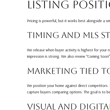
LISTING POSIT
Pricing is powerful, but it works best alongside a sm
TIMING AND MLS S
We release when buyer activity is highest for your
impression is strong. We also review “Coming Soon”
MARKETING TIED T
We position your home against direct competitors. If
capture buyers comparing options. The goal is to be
VISUAL AND DIGITA