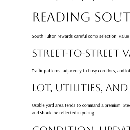
READING SOU
South Fulton rewards careful comp selection. Value 
STREET-TO-STREET 
Traffic patterns, adjacency to busy corridors, and l
LOT, UTILITIES, A
Usable yard area tends to command a premium. Steep
and should be reflected in pricing.
CONDITION, UPDAT