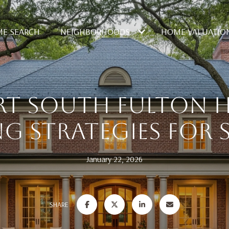
E SEARCH
NEIGHBORHOODS
HOME VALUATIO
RT SOUTH FULTON 
NG STRATEGIES FOR S
January 22, 2026
SHARE