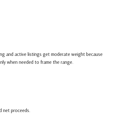
ding and active listings get moderate weight because
 only when needed to frame the range.
nd net proceeds.