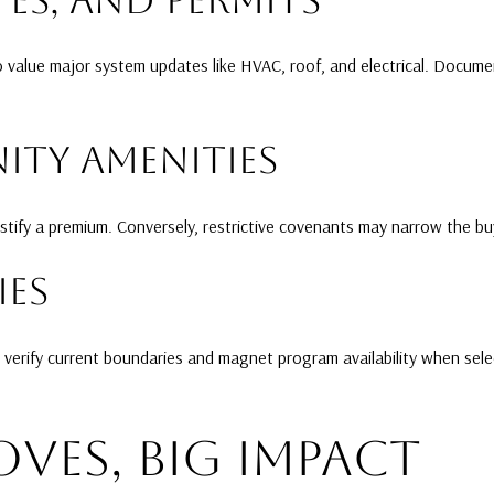
o value major system updates like HVAC, roof, and electrical. Docu
TY AMENITIES
ify a premium. Conversely, restrictive covenants may narrow the bu
ES
 verify current boundaries and magnet program availability when sele
OVES, BIG IMPACT