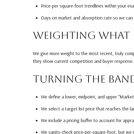
Price-per-square-foot trendlines within your e
Days on market and absorption rate so we can mo
WEIGHTING WHAT 
We give more weight to the most recent, truly compa
they show current competition and buyer response. 
TURNING THE BAND
We define a lower, midpoint, and upper “Marke
We select a target list price that reaches the l
We include a pricing buffer to account for appra
We sanity-check price-per-square-foot, but we n