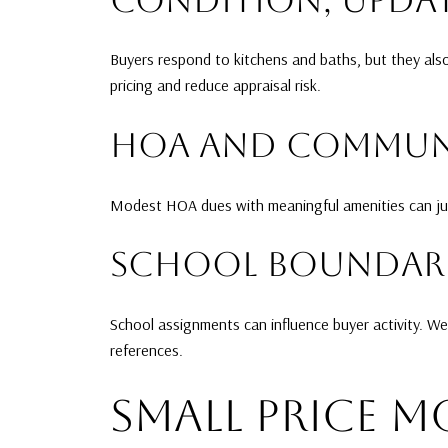
Buyers respond to kitchens and baths, but they als
pricing and reduce appraisal risk.
HOA AND COMMUNI
Modest HOA dues with meaningful amenities can just
SCHOOL BOUNDARI
School assignments can influence buyer activity. We
references.
SMALL PRICE M