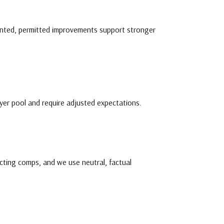
mented, permitted improvements support stronger
yer pool and require adjusted expectations.
cting comps, and we use neutral, factual