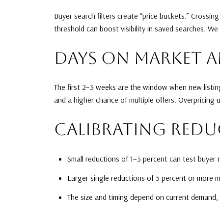
Buyer search filters create “price buckets.” Crossin
threshold can boost visibility in saved searches. We
DAYS ON MARKET 
The first 2–3 weeks are the window when new listing
and a higher chance of multiple offers. Overpricing
CALIBRATING REDU
Small reductions of 1–3 percent can test buyer 
Larger single reductions of 5 percent or more m
The size and timing depend on current demand,