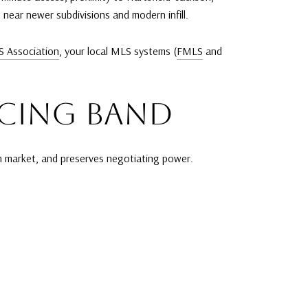
near newer subdivisions and modern infill.
S Association
, your local MLS systems (
FMLS
and
ICING BAND
 on market, and preserves negotiating power.