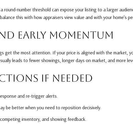
g a round-number threshold can expose your listing to a larger audienc
 balance this with how appraisers view value and with your home’s per
AND EARLY MOMENTUM
s get the most attention. If your price is aligned with the market, y
 usually leads to fewer showings, longer days on market, and more lev
CTIONS IF NEEDED
response and re-trigger alerts.
ay be better when you need to reposition decisively.
 competing inventory, and showing feedback.