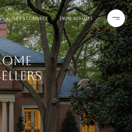
N
LET'S CONNECT
(404) 403-0123
HOME
ELLERS