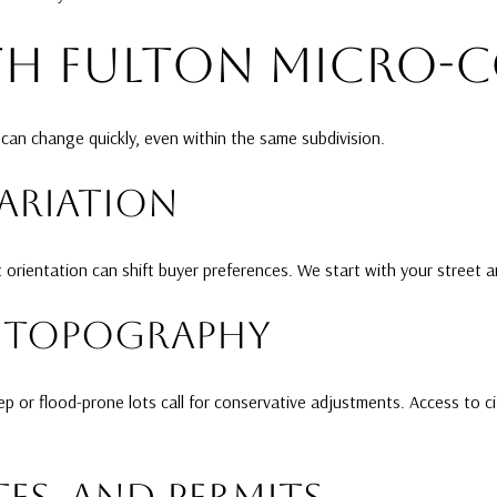
TH FULTON MICRO-
can change quickly, even within the same subdivision.
VARIATION
ot orientation can shift buyer preferences. We start with your street 
ND TOPOGRAPHY
 or flood-prone lots call for conservative adjustments. Access to c
ES, AND PERMITS