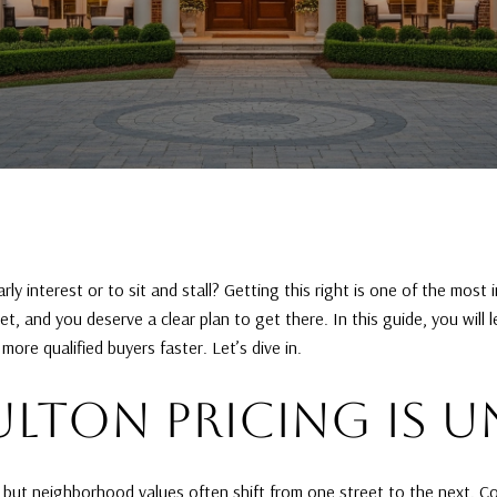
y interest or to sit and stall? Getting this right is one of the most 
, and you deserve a clear plan to get there. In this guide, you will 
ore qualified buyers faster. Let’s dive in.
LTON PRICING IS U
, but neighborhood values often shift from one street to the next. 