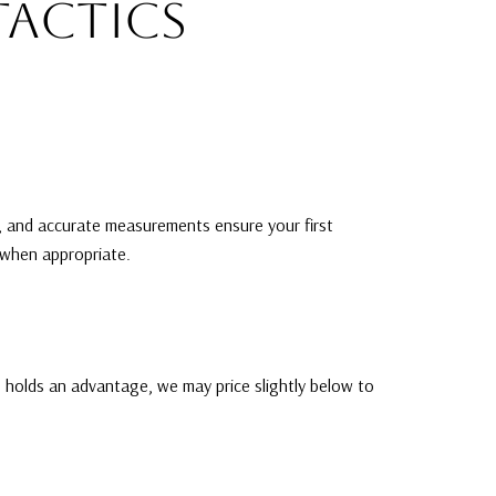
TACTICS
g, and accurate measurements ensure your first
t when appropriate.
ng holds an advantage, we may price slightly below to