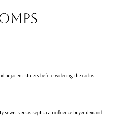
COMPS
and adjacent streets before widening the radius.
ity sewer versus septic can influence buyer demand