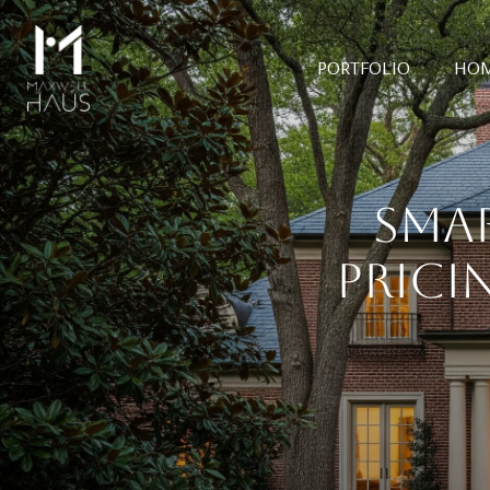
PORTFOLIO
HOM
SMA
PRICI